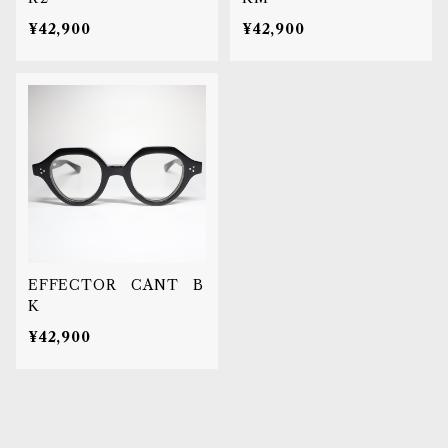
¥42,900
¥42,900
EFFECTOR CANT B
K
¥42,900