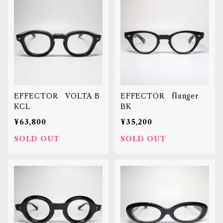
EFFECTOR VOLTA B
EFFECTOR flanger
KCL
BK
¥63,800
¥35,200
SOLD OUT
SOLD OUT