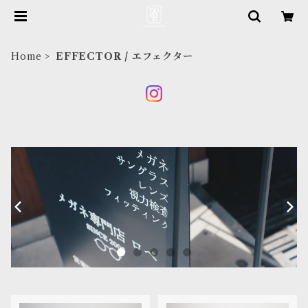
Home
EFFECTOR / エフェクター